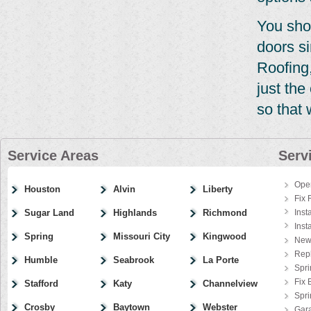
You sho
doors si
Roofing,
just th
so that 
Service Areas
Serv
Ope
Houston
Alvin
Liberty
Fix 
Sugar Land
Highlands
Richmond
Inst
Inst
Spring
Missouri City
Kingwood
New
Rep
Humble
Seabrook
La Porte
Spri
Fix 
Stafford
Katy
Channelview
Spr
Crosby
Baytown
Webster
Gar