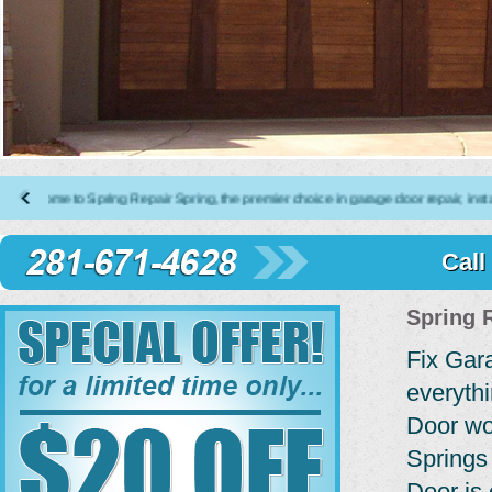
 to Spring Repair Spring, the premier choice in garage door repair, installatio
Call
Spring 
Fix Gar
everyth
Door wo
Springs
Door is 