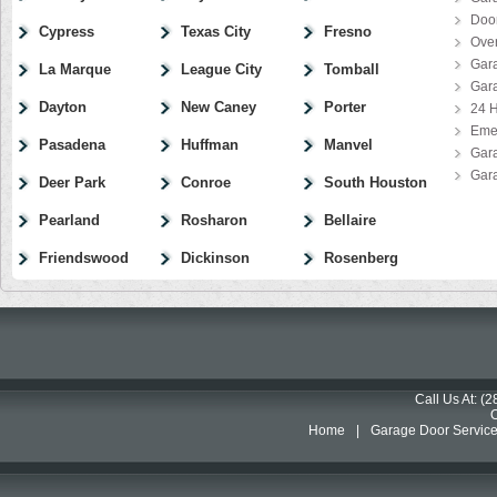
Door
Cypress
Texas City
Fresno
Ove
Gar
La Marque
League City
Tomball
Gar
Dayton
New Caney
Porter
24 H
Eme
Pasadena
Huffman
Manvel
Gar
Gar
Deer Park
Conroe
South Houston
Pearland
Rosharon
Bellaire
Friendswood
Dickinson
Rosenberg
Call Us At: (
Home
|
Garage Door Servic