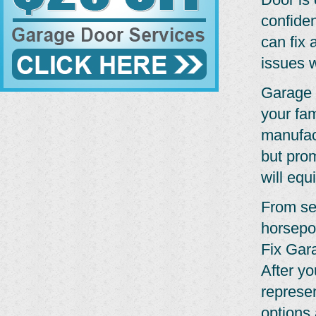
confide
can fix 
issues w
Garage 
your fam
manufact
but pro
will equ
From se
horsepo
Fix Gar
After yo
represe
options 