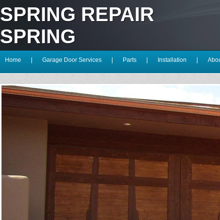
SPRING REPAIR
SPRING
Home
|
Garage Door Services
|
Parts
|
Installation
|
Abou