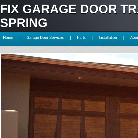
FIX GARAGE DOOR T
SPRING
Home
|
Garage Door Services
|
Parts
|
Installation
|
Abou