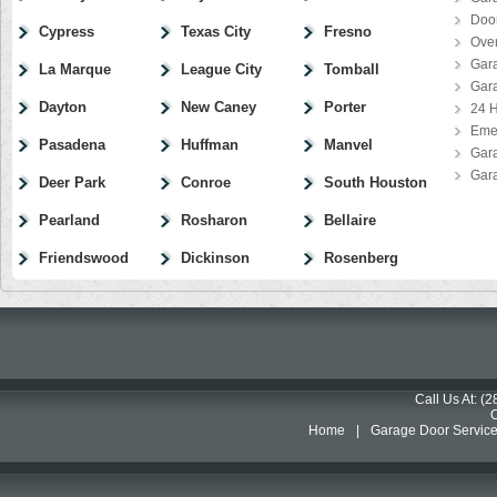
Door
Cypress
Texas City
Fresno
Ove
Gar
La Marque
League City
Tomball
Gar
Dayton
New Caney
Porter
24 H
Eme
Pasadena
Huffman
Manvel
Gar
Gar
Deer Park
Conroe
South Houston
Pearland
Rosharon
Bellaire
Friendswood
Dickinson
Rosenberg
Call Us At: (
Home
|
Garage Door Servic