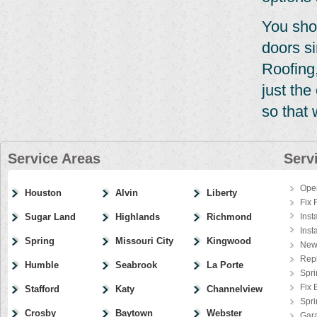
You sho
doors si
Roofing,
just th
so that 
Service Areas
Serv
Ope
Houston
Alvin
Liberty
Fix 
Sugar Land
Highlands
Richmond
Inst
Inst
Spring
Missouri City
Kingwood
New
Rep
Humble
Seabrook
La Porte
Spri
Fix 
Stafford
Katy
Channelview
Spr
Crosby
Baytown
Webster
Gar