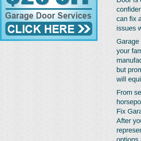
confide
can fix 
issues w
Garage 
your fam
manufact
but pro
will equ
From se
horsepo
Fix Gar
After yo
represe
options 