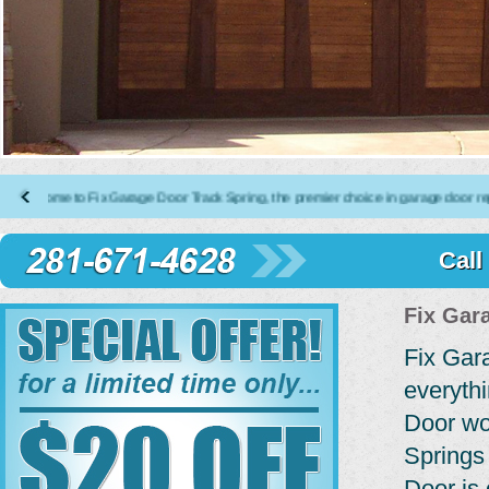
e to Fix Garage Door Track Spring, the premier choice in garage door repair, ins
Call
Fix Gar
Fix Gar
everyth
Door wo
Springs
Door is 