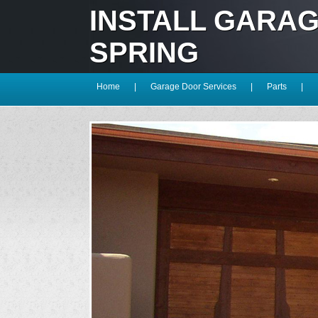
INSTALL GARA
SPRING
Home
|
Garage Door Services
|
Parts
|