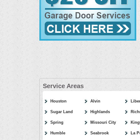
Service Areas
Houston
Alvin
Libe
Sugar Land
Highlands
Ric
Spring
Missouri City
Kin
Humble
Seabrook
La P