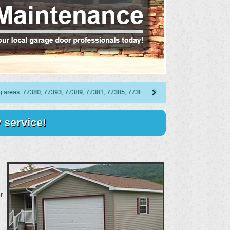
as: 77380, 77393, 77389, 77381, 77385, 77383, 77387, 77382, 77386, 77388, 77384,
 service!
r