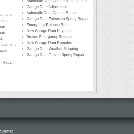
Automatic Door Opener Replacement
Garage Door Adjustment
Automatic Door Opener Repair
acement
Garage Door Extension Spring Repair
ement
Emergency Release Repair
air
New Garage Door Keypads
air
Broken Emergency Release
ck
New Garage Door Remotes
placement
Garage Door Weather Stripping
pair
Garage Door Torsion Spring Repair
r Repair
Sitemap