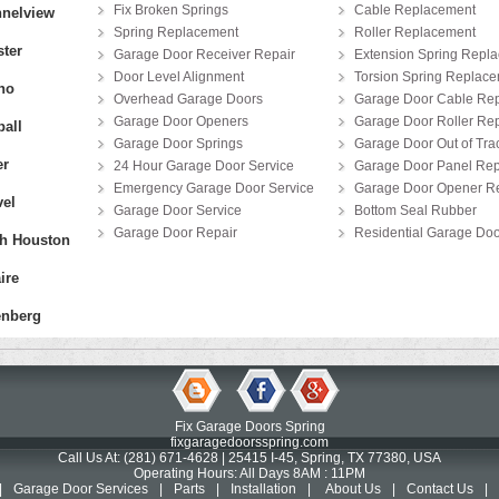
Fix Broken Springs
Cable Replacement
nelview
Spring Replacement
Roller Replacement
ter
Garage Door Receiver Repair
Extension Spring Repl
Door Level Alignment
Torsion Spring Replac
no
Overhead Garage Doors
Garage Door Cable Rep
Garage Door Openers
Garage Door Roller Rep
all
Garage Door Springs
Garage Door Out of Tra
er
24 Hour Garage Door Service
Garage Door Panel Re
Emergency Garage Door Service
Garage Door Opener Re
el
Garage Door Service
Bottom Seal Rubber
Garage Door Repair
Residential Garage Doo
h Houston
ire
nberg
Fix Garage Doors Spring
fixgaragedoorsspring.com
Call Us At: (281) 671-4628 | 25415 I-45, Spring, TX 77380, USA
Operating Hours: All Days 8AM : 11PM
|
Garage Door Services
|
Parts
|
Installation
|
About Us
|
Contact Us
|