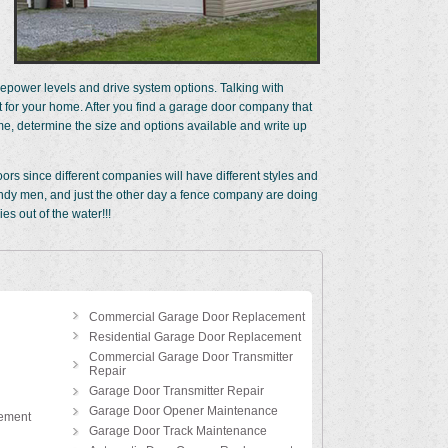
power levels and drive system options. Talking with
for your home. After you find a garage door company that
me, determine the size and options available and write up
rs since different companies will have different styles and
 handy men, and just the other day a fence company are doing
s out of the water!!!
Commercial Garage Door Replacement
Residential Garage Door Replacement
Commercial Garage Door Transmitter
Repair
Garage Door Transmitter Repair
Garage Door Opener Maintenance
ement
Garage Door Track Maintenance