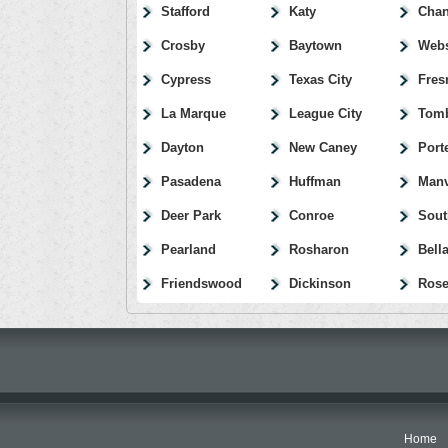
Stafford
Katy
Chan
Crosby
Baytown
Webs
Cypress
Texas City
Fres
La Marque
League City
Tomb
Dayton
New Caney
Port
Pasadena
Huffman
Manv
Deer Park
Conroe
Sout
Pearland
Rosharon
Bella
Friendswood
Dickinson
Rose
Home