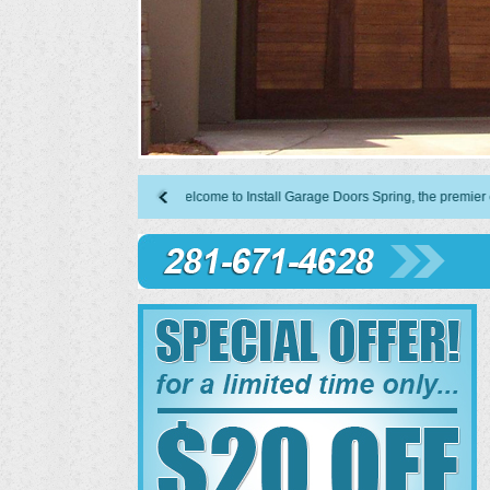
Welcome to Install Garage Doors Spring, the premier choice in 