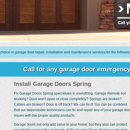
garage door repair, installation and maintenance services for the following are
Call for any garage door emergency
Install Garage Doors Spring
Fix Garage Doors Spring specializes in everything. Garage Remote not
working? Door won't open or close completely? Springs are broken?
Cables are broken? Door is off track? We can fix it! You can be confident
that our dependable technicians can fix and repair any of your garage doo
issues with the proper quality products.
Garage doors not only add value to your home, but they also can protect