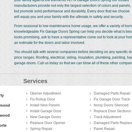
your family against the elements. At Fix Garage Doors Spring our trusted
manufacturers provide not only the largest selection of colors and panels,
but promote solid performance and durability. Every door that we choose
will equip you and your family with the ultimate in safety and security.
From seasonal to low-maintenance home usage, we offer a variety of horse
knowledgeable Fix Garage Doors Spring can help you decide what is best 
looks promising, ask to have a representative come out to look at your ho
an estimate for the doors and labor involved.
You should talk with several companies before deciding on any specific doo
price ranges. Roofing, electrical, siding, insulation, plumbing, painting,
garage doors. Call us today so that we can blow all of these other companie
Services
Opener Adjustment
Damaged Parts Repair
rty
Fix Rollup Door
Fix Garage Door Track
hmond
Install New Panels
Noisy Doors Silenced
Install Garage Door
Replace Door Sections
gwood
New Garage Doors
Track Adjustment
Replace Door Opener
Damaged Parts Replac
orte
Spring Repair
Panel Repair