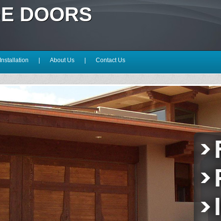
GE DOORS
Installation
|
About Us
|
Contact Us