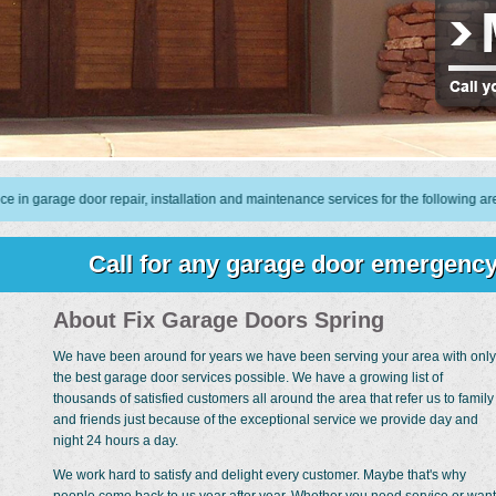
e door repair, installation and maintenance services for the following areas: 7
Call for any garage door emergency
About Fix Garage Doors Spring
We have been around for years we have been serving your area with only
the best garage door services possible. We have a growing list of
thousands of satisfied customers all around the area that refer us to family
and friends just because of the exceptional service we provide day and
night 24 hours a day.
We work hard to satisfy and delight every customer. Maybe that's why