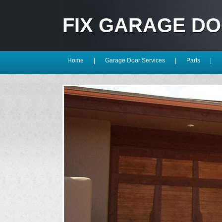
FIX GARAGE D
Home
|
Garage Door Services
|
Parts
|