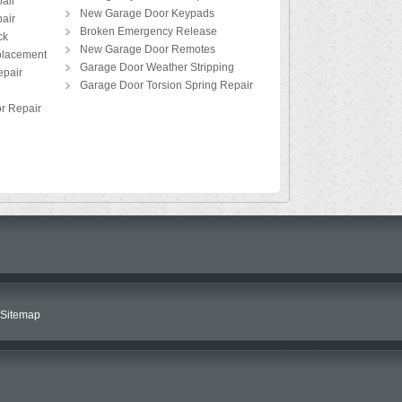
air
New Garage Door Keypads
air
Broken Emergency Release
ck
New Garage Door Remotes
placement
Garage Door Weather Stripping
pair
Garage Door Torsion Spring Repair
r Repair
Sitemap