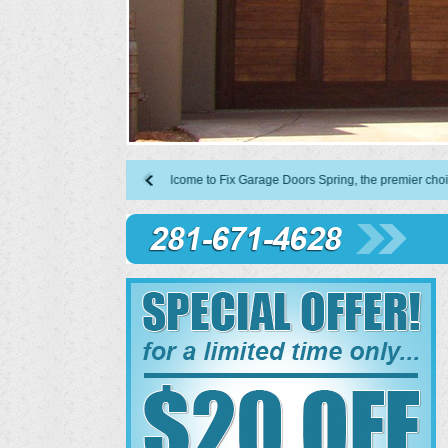
Welcome to Fix Garage Doors Spring, the premier choice in garag