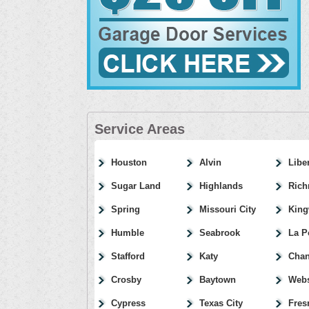
Service Areas
Houston
Alvin
Libe
Sugar Land
Highlands
Ric
Spring
Missouri City
Kin
Humble
Seabrook
La P
Stafford
Katy
Chan
Crosby
Baytown
Webs
Cypress
Texas City
Fres