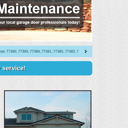
7380, 77393, 77389, 77381, 77385, 77383, 77387, 77382, 77386, 77388, 77384, 773
 service!