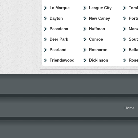
La Marque
League City
Tomb
Dayton
New Caney
Port
Pasadena
Huffman
Manv
Deer Park
Conroe
Sout
Pearland
Rosharon
Bella
Friendswood
Dickinson
Rose
Home