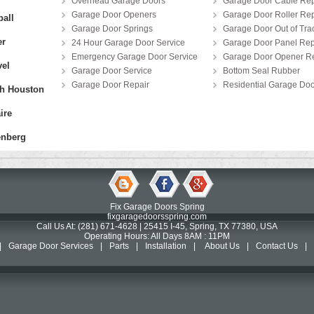
Overhead Garage Doors
Garage Door Cable Rep
Garage Door Openers
Garage Door Roller Rep
all
Garage Door Springs
Garage Door Out of Tra
er
24 Hour Garage Door Service
Garage Door Panel Re
Emergency Garage Door Service
Garage Door Opener Re
el
Garage Door Service
Bottom Seal Rubber
Garage Door Repair
Residential Garage Doo
h Houston
ire
nberg
Fix Garage Doors Spring
fixgaragedoorsspring.com
Call Us At: (281) 671-4628 | 25415 I-45, Spring, TX 77380, USA
Operating Hours: All Days 8AM : 11PM
|
Garage Door Services
|
Parts
|
Installation
|
About Us
|
Contact Us
|