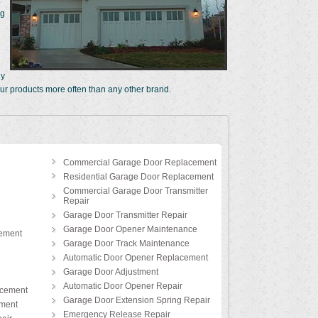
ng
hy
ur products more often than any other brand.
Commercial Garage Door Replacement
Residential Garage Door Replacement
Commercial Garage Door Transmitter
Repair
Garage Door Transmitter Repair
Garage Door Opener Maintenance
ement
Garage Door Track Maintenance
Automatic Door Opener Replacement
Garage Door Adjustment
Automatic Door Opener Repair
acement
Garage Door Extension Spring Repair
ement
Emergency Release Repair