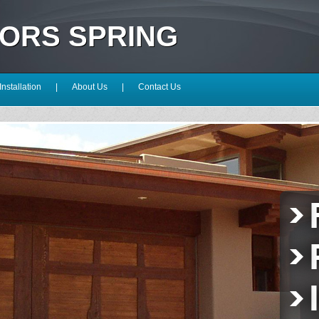
OORS SPRING
Installation
|
About Us
|
Contact Us