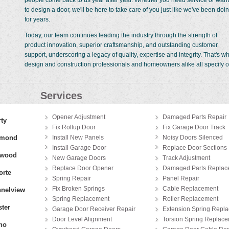
people come back to us year after year. Whether you need service or want
to design a door, we'll be here to take care of you just like we've been doi
for years.
Today, our team continues leading the industry through the strength of
product innovation, superior craftsmanship, and outstanding customer
support, underscoring a legacy of quality, expertise and integrity. That's w
design and construction professionals and homeowners alike all specify o
Services
Opener Adjustment
Damaged Parts Repair
rty
Fix Rollup Door
Fix Garage Door Track
hmond
Install New Panels
Noisy Doors Silenced
Install Garage Door
Replace Door Sections
gwood
New Garage Doors
Track Adjustment
Replace Door Opener
Damaged Parts Replac
orte
Spring Repair
Panel Repair
Fix Broken Springs
Cable Replacement
nelview
Spring Replacement
Roller Replacement
ter
Garage Door Receiver Repair
Extension Spring Repl
Door Level Alignment
Torsion Spring Replac
no