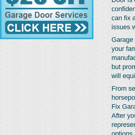
confide
can fix 
issues w
Garage 
your fam
manufact
but pro
will equ
From se
horsepo
Fix Gar
After yo
represe
options 