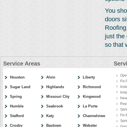
You sho
doors si
Roofing,
just th
so that 
Service Areas
Serv
Ope
Houston
Alvin
Liberty
Fix 
Sugar Land
Highlands
Richmond
Inst
Inst
Spring
Missouri City
Kingwood
New
Rep
Humble
Seabrook
La Porte
Spri
Fix 
Stafford
Katy
Channelview
Spr
Crosby
Baytown
Webster
Gar