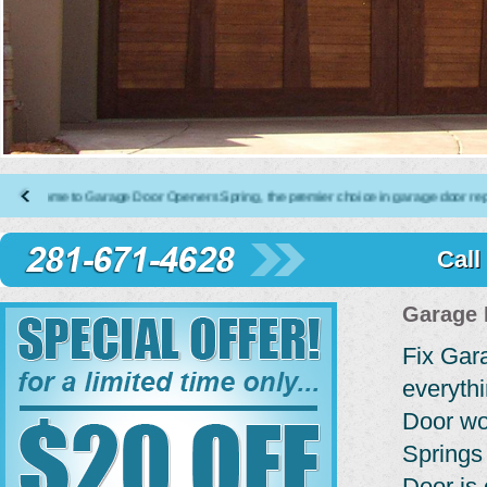
 to Garage Door Openers Spring, the premier choice in garage door repair, insta
Call
Garage 
Fix Gar
everyth
Door wo
Springs
Door is 