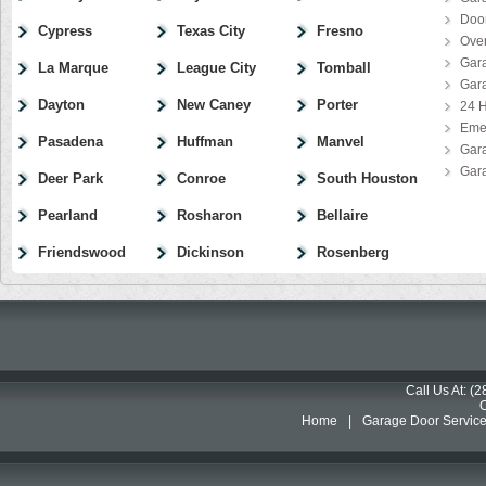
Door
Cypress
Texas City
Fresno
Ove
Gar
La Marque
League City
Tomball
Gar
Dayton
New Caney
Porter
24 H
Eme
Pasadena
Huffman
Manvel
Gar
Gar
Deer Park
Conroe
South Houston
Pearland
Rosharon
Bellaire
Friendswood
Dickinson
Rosenberg
Call Us At: (
Home
|
Garage Door Servic