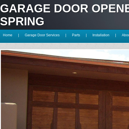
GARAGE DOOR OPEN
SPRING
Home
|
Garage Door Services
|
Parts
|
Installation
|
Abou