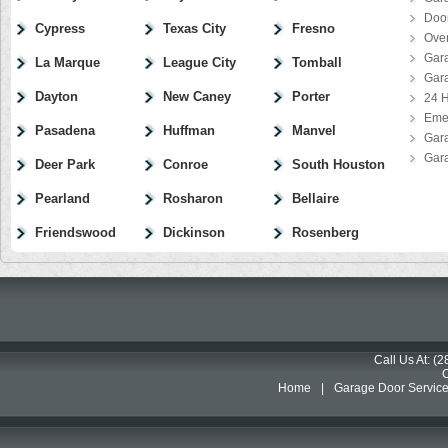
Door
Cypress
Texas City
Fresno
Ove
Gar
La Marque
League City
Tomball
Gar
Dayton
New Caney
Porter
24 H
Eme
Pasadena
Huffman
Manvel
Gar
Gar
Deer Park
Conroe
South Houston
Pearland
Rosharon
Bellaire
Friendswood
Dickinson
Rosenberg
Call Us At: (
Home
|
Garage Door Servic