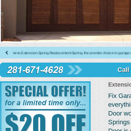
to Extension Spring Replacement Spring, the premier choice in garage door repai
Call
Extensi
Fix Gar
everyth
Door wo
Springs
Door is 