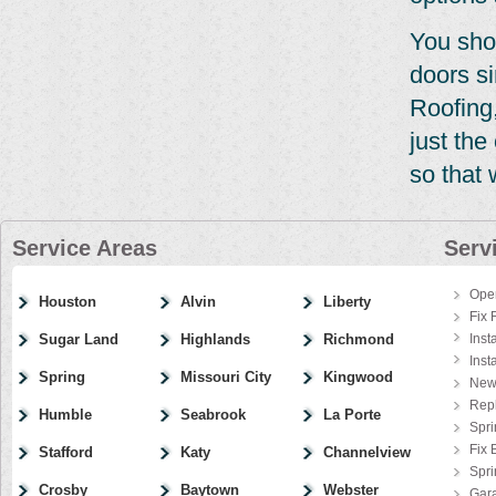
You sho
doors si
Roofing,
just th
so that 
Service Areas
Serv
Ope
Houston
Alvin
Liberty
Fix 
Sugar Land
Highlands
Richmond
Inst
Inst
Spring
Missouri City
Kingwood
New
Rep
Humble
Seabrook
La Porte
Spri
Fix 
Stafford
Katy
Channelview
Spr
Crosby
Baytown
Webster
Gar