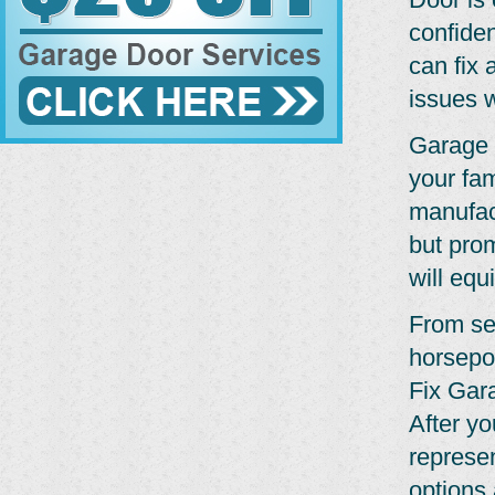
confide
can fix 
issues w
Garage 
your fam
manufact
but pro
will equ
From se
horsepo
Fix Gar
After yo
represe
options 