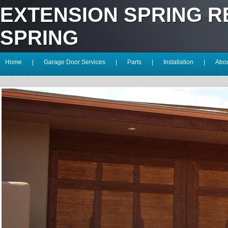
EXTENSION SPRING 
SPRING
Home
|
Garage Door Services
|
Parts
|
Installation
|
Abou