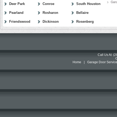
Gar
Deer Park
Conroe
South Houston
Pearland
Rosharon
Bellaire
Friendswood
Dickinson
Rosenberg
Call Us At: (
Home
|
Garage Door Servic