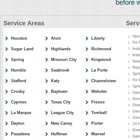
before 
Service Areas
Serv
Ope
Houston
Alvin
Liberty
Fix 
Sugar Land
Highlands
Richmond
Inst
Inst
Spring
Missouri City
Kingwood
New
Rep
Humble
Seabrook
La Porte
Spri
Fix 
Stafford
Katy
Channelview
Spr
Crosby
Baytown
Webster
Gar
Door
Cypress
Texas City
Fresno
Ove
Gar
La Marque
League City
Tomball
Gar
Dayton
New Caney
Porter
24 H
Eme
Pasadena
Huffman
Manvel
Gar