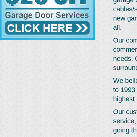
cables/s
new gar
all.
Our com
commerc
needs. O
surroun
We belie
to 1993 
highest 
Our cus
service,
going th