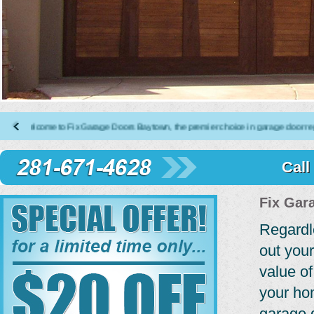
elcome to Fix Garage Doors Baytown, the premier choice in garage door repair, i
Call
Fix Gar
Regardl
out your
value of
your ho
garage 