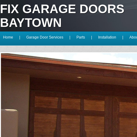
FIX GARAGE DOORS
BAYTOWN
Home
|
Garage Door Services
|
Parts
|
Installation
|
Abou